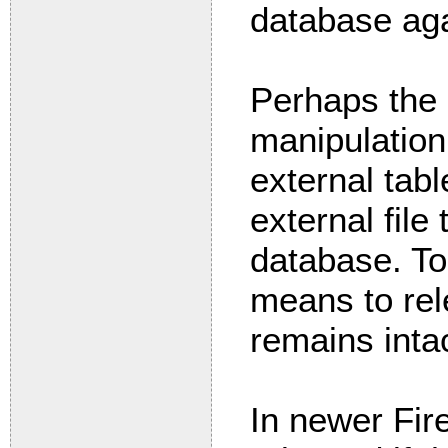
database aga
Perhaps the 
manipulatio
external tab
external file 
database. To
means to rele
remains inta
In newer Fire