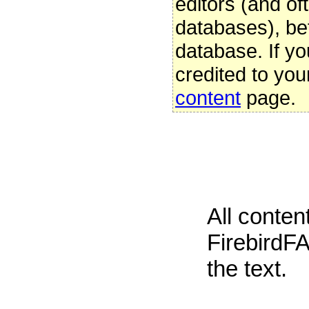
editors (and oft
databases), be
database. If yo
credited to you
content
page.
All conte
FirebirdFA
the text.