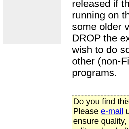
released if t
running on th
some older v
DROP the ex
wish to do so
other (non-Fi
programs.
Do you find thi
Please
e-mail
u
ensure quality