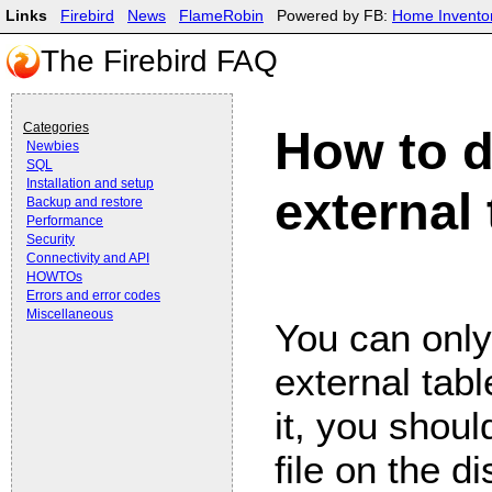
Links
Firebird
News
FlameRobin
Powered by FB:
Home Invento
The Firebird FAQ
Categories
How to d
Newbies
SQL
Installation and setup
external
Backup and restore
Performance
Security
Connectivity and API
HOWTOs
Errors and error codes
Miscellaneous
You can onl
external tabl
it, you shou
file on the 