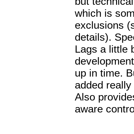
but technical
which is som
exclusions (
details). Spe
Lags a little
development
up in time. 
added really
Also provide
aware contro