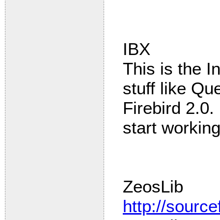
IBX
This is the I
stuff like Qu
Firebird 2.0
start working
ZeosLib
http://source