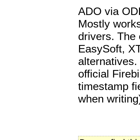
ADO via O
Mostly work
drivers. The o
EasySoft, XT
alternatives
official Fire
timestamp fie
when writing