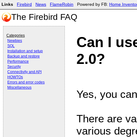
Links
Firebird
News
FlameRobin
Powered by FB:
Home Invento
The Firebird FAQ
Categories
Can I us
Newbies
SQL
Installation and setup
2.0?
Backup and restore
Performance
Security
Connectivity and API
HOWTOs
Errors and error codes
Miscellaneous
Yes, you can
There are va
various degre