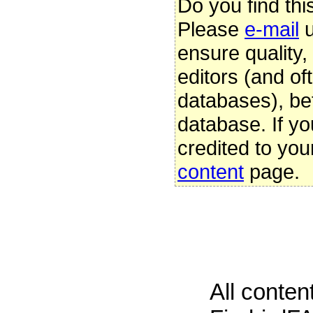
Do you find thi
Please
e-mail
u
ensure quality
editors (and oft
databases), be
database. If yo
credited to you
content
page.
All conte