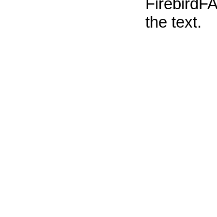
FirebirdFA
the text.