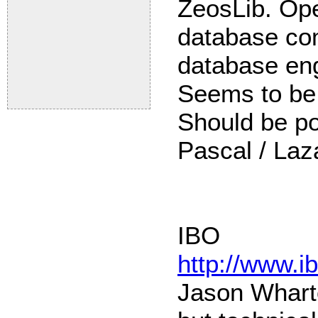
ZeosLib. Ope
database co
database eng
Seems to be
Should be po
Pascal / Laz
IBO
http://www.i
Jason Whart