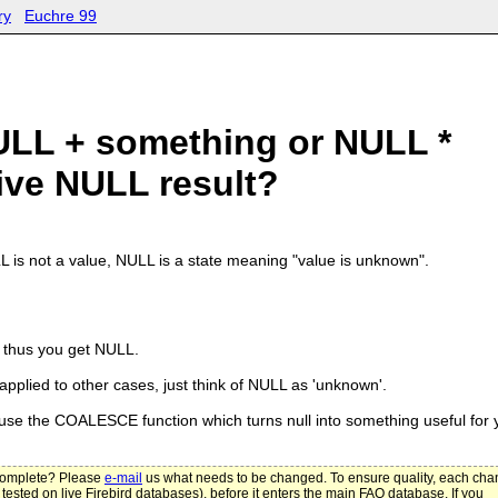
ry
Euchre 99
LL + something or NULL *
ive NULL result?
L is not a value, NULL is a state meaning "value is unknown".
n, thus you get NULL.
 applied to other cases, just think of NULL as 'unknown'.
 use the COALESCE function which turns null into something useful for 
ncomplete? Please
e-mail
us what needs to be changed. To ensure quality, each ch
 tested on live Firebird databases), before it enters the main FAQ database. If you