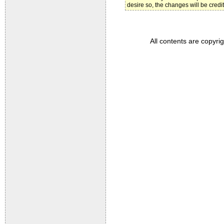
desire so, the changes will be credi
All contents are copyri