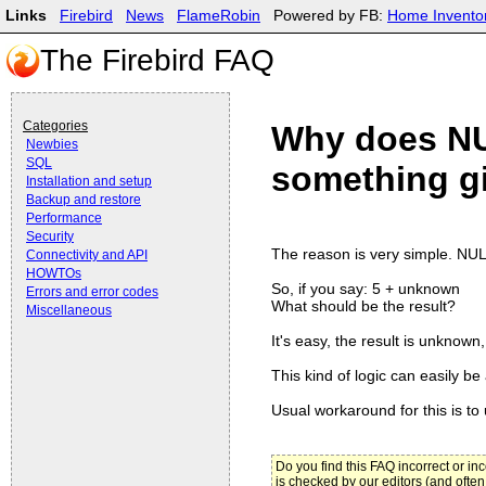
Links
Firebird
News
FlameRobin
Powered by FB:
Home Invento
The Firebird FAQ
Categories
Why does NU
Newbies
SQL
something g
Installation and setup
Backup and restore
Performance
Security
The reason is very simple. NUL
Connectivity and API
HOWTOs
So, if you say: 5 + unknown
Errors and error codes
What should be the result?
Miscellaneous
It's easy, the result is unknow
This kind of logic can easily be
Usual workaround for this is to
Do you find this FAQ incorrect or i
is checked by our editors (and often