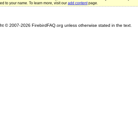
ted to your name. To learn more, visit our
add content
page.
ght © 2007-2026 FirebirdFAQ.org unless otherwise stated in the text.