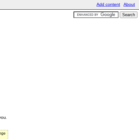
Add content
About
you.
ange