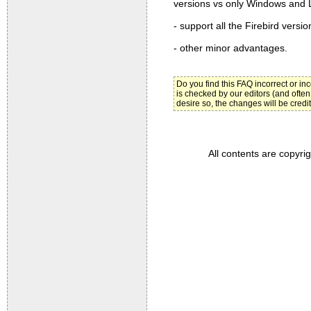
versions vs only Windows and Li
- support all the Firebird versio
- other minor advantages.
Do you find this FAQ incorrect or i
is checked by our editors (and often
desire so, the changes will be credi
All contents are copyri