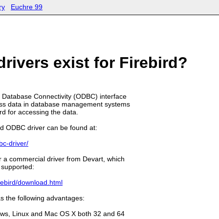
ry
Euchre 99
ivers exist for Firebird?
Database Connectivity (ODBC) interface
ccess data in database management systems
d for accessing the data.
ird ODBC driver can be found at:
bc-driver/
r a commercial driver from Devart, which
 supported:
rebird/download.html
s the following advantages:
dows, Linux and Mac OS X both 32 and 64