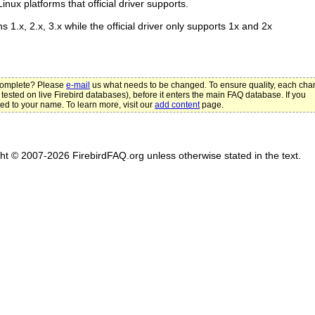
nux platforms that official driver supports.
ns 1.x, 2.x, 3.x while the official driver only supports 1x and 2x
ncomplete? Please
e-mail
us what needs to be changed. To ensure quality, each ch
 tested on live Firebird databases), before it enters the main FAQ database. If you
ted to your name. To learn more, visit our
add content
page.
ght © 2007-2026 FirebirdFAQ.org unless otherwise stated in the text.