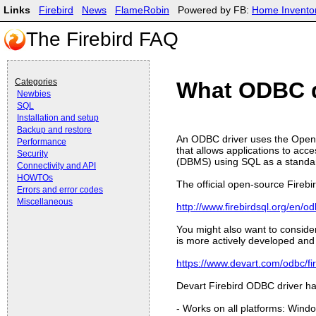
Links
Firebird
News
FlameRobin
Powered by FB:
Home Invento
The Firebird FAQ
Categories
What ODBC dr
Newbies
SQL
Installation and setup
Backup and restore
An ODBC driver uses the Open 
Performance
that allows applications to a
Security
(DBMS) using SQL as a standar
Connectivity and API
HOWTOs
The official open-source Fireb
Errors and error codes
Miscellaneous
http://www.firebirdsql.org/en/od
You might also want to conside
is more actively developed and
https://www.devart.com/odbc/fi
Devart Firebird ODBC driver ha
- Works on all platforms: Win