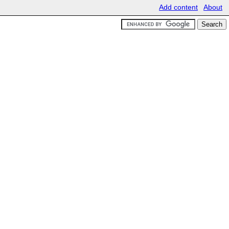
Add content
About