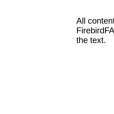
All conte
FirebirdFA
the text.