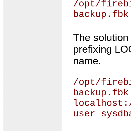
/opt/fireb
backup.fbk
The solution 
prefixing L
name.
/opt/fireb
backup.fbk
localhost:
user sysdb