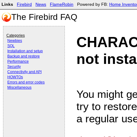
Links
Firebird
News
FlameRobin
Powered by FB:
Home Invento
The Firebird FAQ
Categories
CHARACT
Newbies
SQL
Installation and setup
not insta
Backup and restore
Performance
Security
Connectivity and API
HOWTOs
Errors and error codes
Miscellaneous
You might ge
try to resto
a regular use