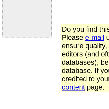
Do you find thi
Please
e-mail
u
ensure quality
editors (and oft
databases), be
database. If yo
credited to you
content
page.