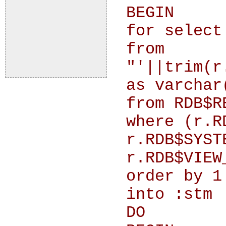
BEGIN
for select
from
"'||trim(r
as varchar
from RDB$R
where (r.R
r.RDB$SYST
r.RDB$VIEW
order by 1
into :stm
DO