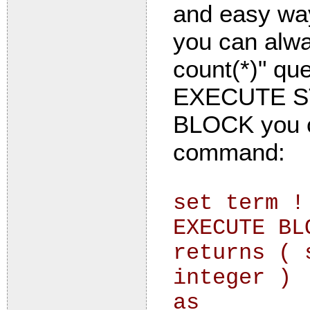
and easy way
you can alwa
count(*)" qu
EXECUTE S
BLOCK you ca
command:
set term !
EXECUTE BL
returns ( 
integer )
as