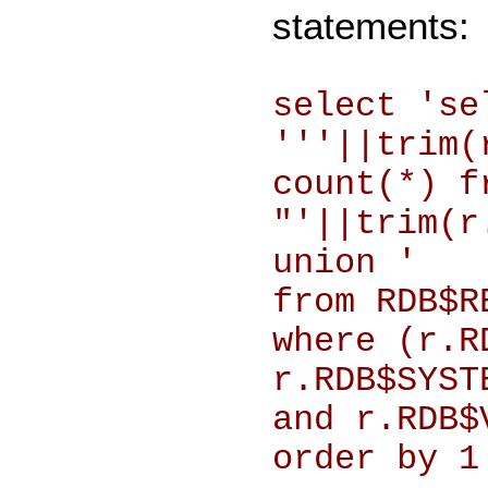
statements:
select 'se
'''||trim(
count(*) f
"'||trim(r
union '
from RDB$R
where (r.R
r.RDB$SYST
and r.RDB$
order by 1