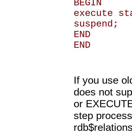
BEGIN
execute st
suspend;
END
END
If you use ol
does not s
or EXECUTE 
step process
rdb$relations 