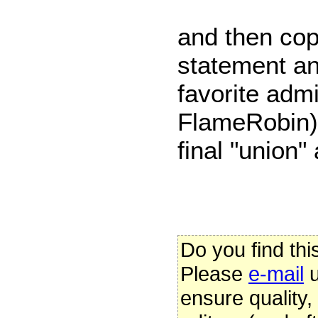
and then cop
statement and
favorite admi
FlameRobin)
final "union"
Do you find thi
Please
e-mail
u
ensure quality