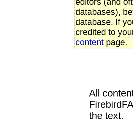
editors (and oft
databases), be
database. If yo
credited to you
content
page.
All conte
FirebirdFA
the text.