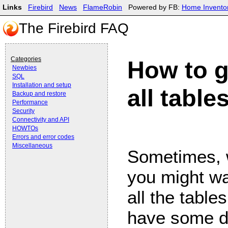
Links
Firebird
News
FlameRobin
Powered by FB:
Home Invento
The Firebird FAQ
Categories
How to g
Newbies
SQL
Installation and setup
all table
Backup and restore
Performance
Security
Connectivity and API
HOWTOs
Errors and error codes
Miscellaneous
Sometimes, 
you might wa
all the table
have some da