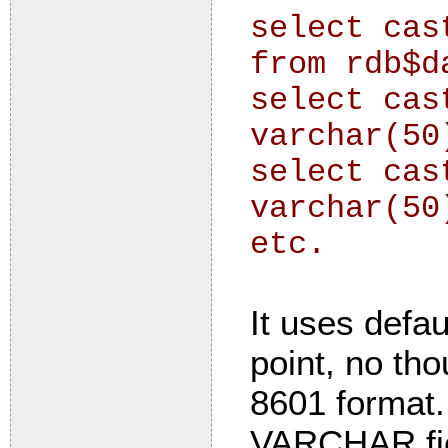
select cas
from rdb$d
select cas
varchar(50
select cas
varchar(50
etc.
It uses defau
point, no th
8601 format.
VARCHAR fiel