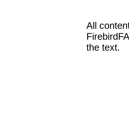
All conte
FirebirdFA
the text.