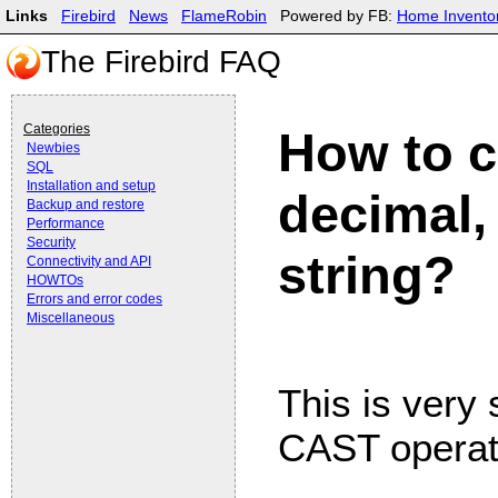
Links
Firebird
News
FlameRobin
Powered by FB:
Home Invento
The Firebird FAQ
Categories
How to c
Newbies
SQL
Installation and setup
decimal,
Backup and restore
Performance
Security
string?
Connectivity and API
HOWTOs
Errors and error codes
Miscellaneous
This is very 
CAST operato