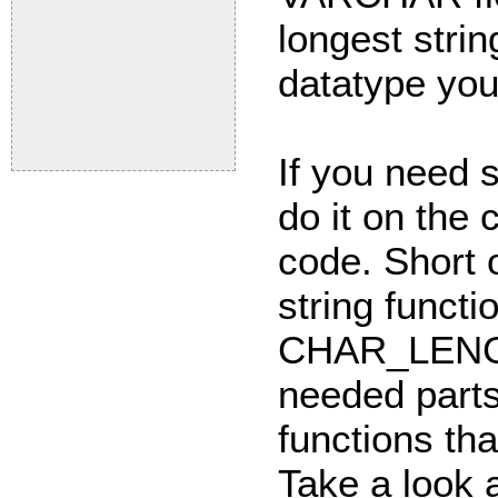
longest strin
datatype you
If you need s
do it on the 
code. Short 
string func
CHAR_LENGTH
needed part
functions tha
Take a look