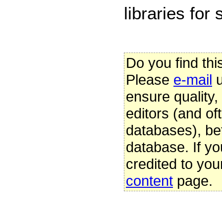
libraries for
Do you find thi
Please
e-mail
u
ensure quality
editors (and oft
databases), be
database. If yo
credited to you
content
page.