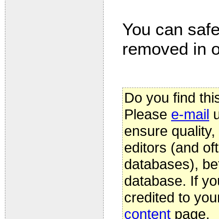
You can safel
removed in on
Do you find thi
Please
e-mail
u
ensure quality
editors (and oft
databases), be
database. If yo
credited to you
content
page.