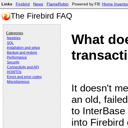
Links
Firebird
News
FlameRobin
Powered by FB:
Home Invento
The Firebird FAQ
Categories
What do
Newbies
SQL
Installation and setup
transact
Backup and restore
Performance
Security
Connectivity and API
HOWTOs
Errors and error codes
Miscellaneous
It doesn't me
an old, faile
to InterBase
into Firebird