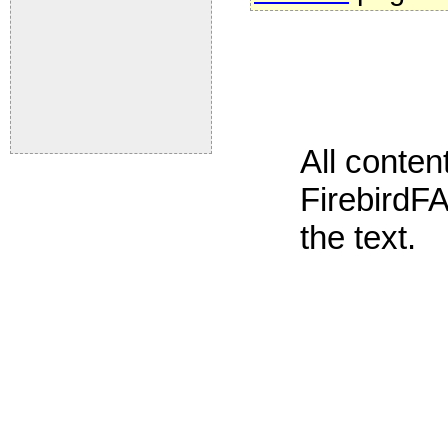
All conte
FirebirdFA
the text.