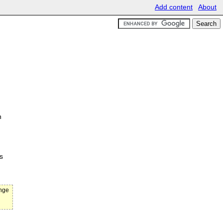
Add content
About
n
s
ange