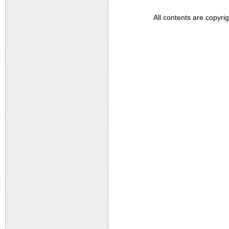
All contents are copyri