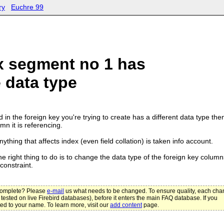
ry
Euchre 99
x segment no 1 has
 data type
d in the foreign key you're trying to create has a different data type the
mn it is referencing.
ything that affects index (even field collation) is taken info account.
he right thing to do is to change the data type of the foreign key column
constraint.
ncomplete? Please
e-mail
us what needs to be changed. To ensure quality, each ch
 tested on live Firebird databases), before it enters the main FAQ database. If you
ted to your name. To learn more, visit our
add content
page.