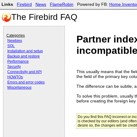
Links
Firebird
News
FlameRobin
Powered by FB:
Home Invento
The Firebird FAQ
Categories
Partner inde
Newbies
SQL
incompatible
Installation and setup
Backup and restore
Performance
Security
This usually means that the fiel
Connectivity and API
the field of the primary key colu
HOWTOs
Errors and error codes
The difference can be subtle, an
Miscellaneous
To solve this problem, usually t
before creating the foreign key 
Do you find this FAQ incorrect or i
is checked by our editors (and often
desire so, the changes will be credi