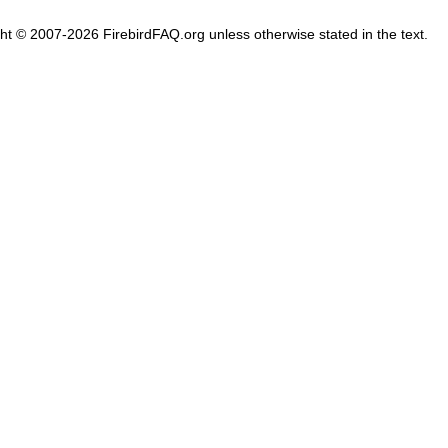
ght © 2007-2026 FirebirdFAQ.org unless otherwise stated in the text.