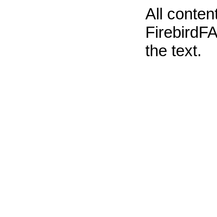
All conte
FirebirdFA
the text.