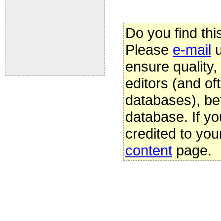
Do you find thi
Please
e-mail
u
ensure quality
editors (and oft
databases), be
database. If yo
credited to you
content
page.