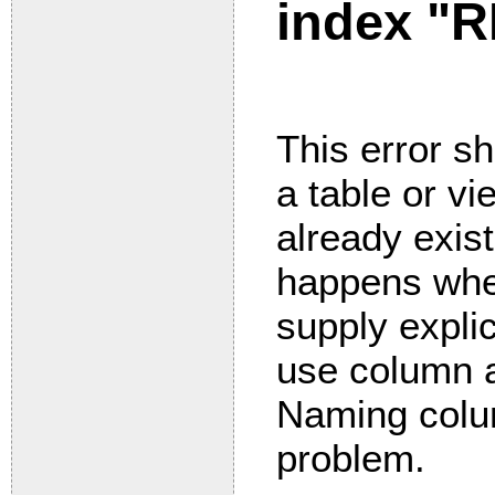
index "
This error s
a table or v
already exis
happens whe
supply expli
use column a
Naming colum
problem.