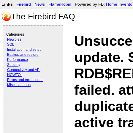
Links
Firebird
News
FlameRobin
Powered by FB:
Home Invento
The Firebird FAQ
Categories
Unsucce
Newbies
SQL
Installation and setup
update.
Backup and restore
Performance
Security
RDB$RE
Connectivity and API
HOWTOs
Errors and error codes
failed. a
Miscellaneous
duplicate
active t