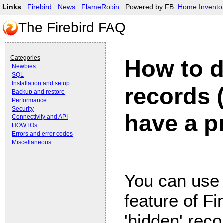
Links
Firebird
News
FlameRobin
Powered by FB:
Home Invento
The Firebird FAQ
Categories
How to d
Newbies
SQL
Installation and setup
records 
Backup and restore
Performance
Security
have a p
Connectivity and API
HOWTOs
Errors and error codes
Miscellaneous
You can use
feature of F
'hidden' reco