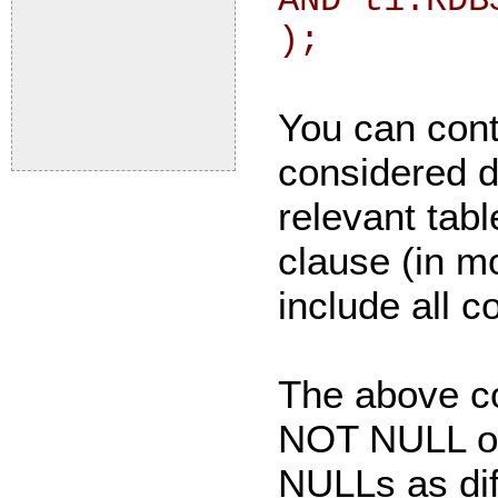
AND t1.RDB
);
You can cont
considered d
relevant ta
clause (in m
include all c
The above c
NOT NULL or 
NULLs as dif