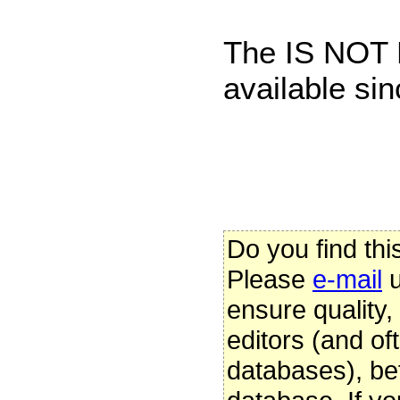
The IS NOT 
available sin
Do you find thi
Please
e-mail
u
ensure quality
editors (and oft
databases), be