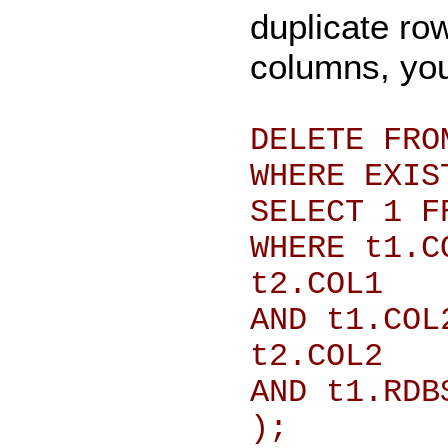
duplicate ro
columns, you
DELETE FRO
WHERE EXIS
SELECT 1 F
WHERE t1.C
t2.COL1
AND t1.COL
t2.COL2
AND t1.RDB
);