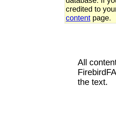
database. If yo
credited to you
content
page.
All conte
FirebirdFA
the text.