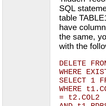
SQL statemen
table TABLE1
have column
the same, yo
with the foll
DELETE FRO
WHERE EXIS
SELECT 1 F
WHERE t1.C
= t2.COL2