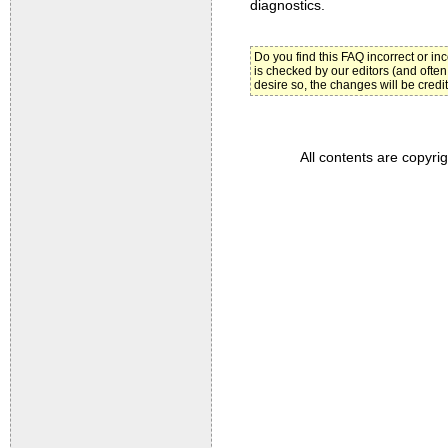
diagnostics.
Do you find this FAQ incorrect or i
is checked by our editors (and often
desire so, the changes will be credi
All contents are copyri