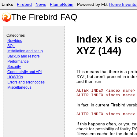
Links
Firebird
News
FlameRobin
Powered by FB:
Home Invento
The Firebird FAQ
Categories
Index X is co
Newbies
SQL
XYZ (144)
Installation and setup
Backup and restore
Performance
Security
This means that there is a probl
Connectivity and API
XYZ, but aren't present in inde
HOWTOs
and then run
Errors and error codes
Miscellaneous
ALTER INDEX <index name>
ALTER INDEX <index name>
In fact, in current Firebird vers
ALTER INDEX <index name>
If this happens often, or you c
check for possibility of faulty
filesystem cache for the databa