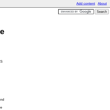
Add content
About
le
ES
and
re