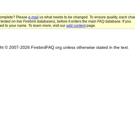
ncomplete? Please
e-mail
us what needs to be changed. To ensure quality, each ch
 tested on live Firebird databases), before it enters the main FAQ database. If you
ted to your name. To learn more, visit our
add content
page.
ght © 2007-2026 FirebirdFAQ.org unless otherwise stated in the text.