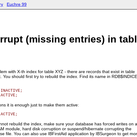
ry
Euchre 99
rrupt (missing entries) in tab
em with X-th index for table XYZ - there are records that exist in table
x. You should first try to rebuild the index. Find its name in RDB$INDIC
 INACTIVE;
 ACTIVE;
ions it is enough just to make them active:
 ACTIVE;
annot rebuild the index, make sure your database has forced writes on 
 RAM module, hard disk corruption or suspend/hibernate corrupting the
se file. You can also use IBFirstAid application by IBSurgeon to get mo