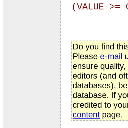
(VALUE >= 
Do you find thi
Please
e-mail
u
ensure quality
editors (and oft
databases), be
database. If yo
credited to you
content
page.