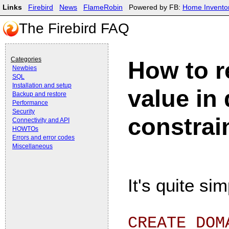
Links
Firebird
News
FlameRobin
Powered by FB:
Home Invento
The Firebird FAQ
Categories
How to r
Newbies
SQL
Installation and setup
value in
Backup and restore
Performance
Security
constrai
Connectivity and API
HOWTOs
Errors and error codes
Miscellaneous
It's quite s
CREATE DOM