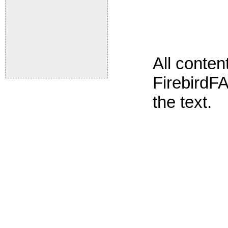
All conte
FirebirdFA
the text.