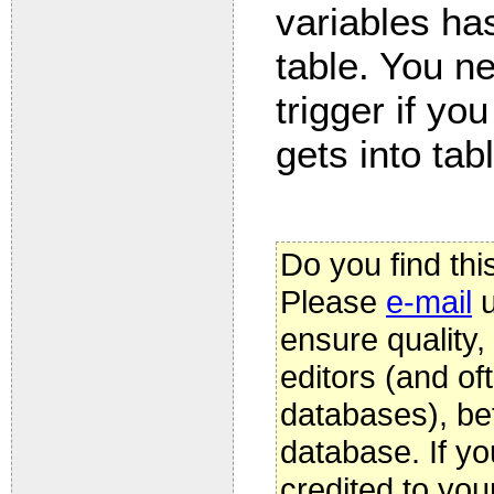
variables has
table. You 
trigger if yo
gets into tab
Do you find thi
Please
e-mail
u
ensure quality
editors (and oft
databases), be
database. If yo
credited to you