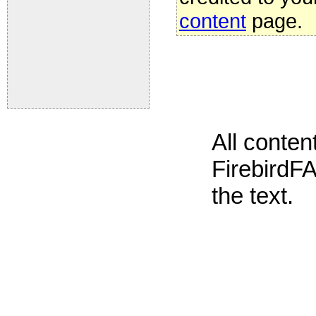
content
page.
All conte
FirebirdFA
the text.