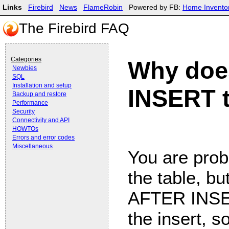
Links
Firebird
News
FlameRobin
Powered by FB:
Home Invento
The Firebird FAQ
Categories
Why doe
Newbies
SQL
Installation and setup
INSERT t
Backup and restore
Performance
Security
Connectivity and API
HOWTOs
Errors and error codes
Miscellaneous
You are prob
the table, but
AFTER INSE
the insert, 