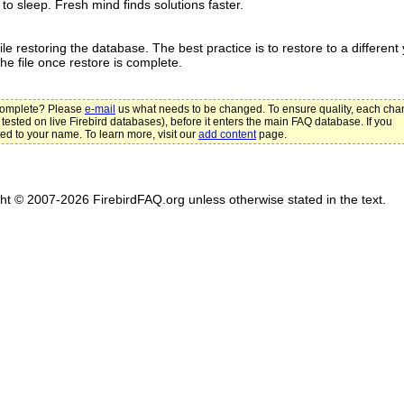
to sleep. Fresh mind finds solutions faster.
e restoring the database. The best practice is to restore to a different 
e file once restore is complete.
ncomplete? Please
e-mail
us what needs to be changed. To ensure quality, each ch
 tested on live Firebird databases), before it enters the main FAQ database. If you
ted to your name. To learn more, visit our
add content
page.
ght © 2007-2026 FirebirdFAQ.org unless otherwise stated in the text.