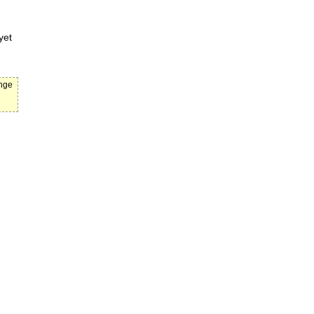
yet
ange