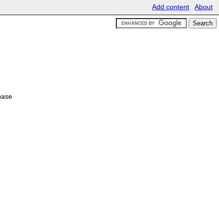
Add content
About
base