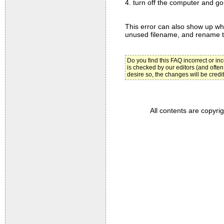
4. turn off the computer and go 
This error can also show up whil
unused filename, and rename th
Do you find this FAQ incorrect or i
is checked by our editors (and often
desire so, the changes will be credi
All contents are copyri