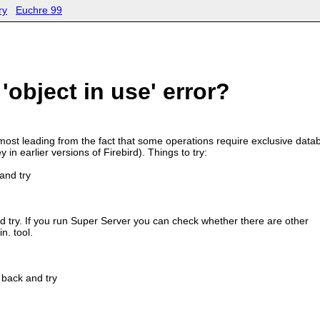
ry
Euchre 99
'object in use' error?
st leading from the fact that some operations require exclusive data
 in earlier versions of Firebird). Things to try:
and try
nd try. If you run Super Server you can check whether there are other
n. tool.
 back and try