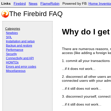
Links
Firebird
News
FlameRobin
Powered by FB:
Home Invento
The Firebird FAQ
Categories
Why do I get 
Newbies
SQL
Installation and setup
Backup and restore
There are numerous reasons, mo
Performance
access (like adding a foreign key
Security
Connectivity and API
1. commit all your transactions 
HOWTOs
Errors and error codes
...if it does not work...
Miscellaneous
2. disconnect all other users a
connected users with your admi
...if it still does not work...
3. disconnect yourself, connect
...if it still does not work...