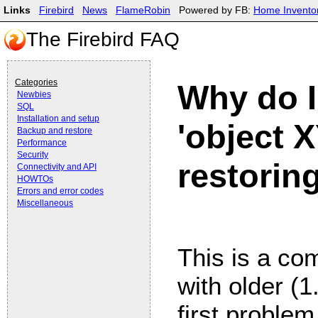
Links
Firebird
News
FlameRobin
Powered by FB:
Home Invento
The Firebird FAQ
Categories
Why do I
Newbies
SQL
Installation and setup
'object X
Backup and restore
Performance
Security
restorin
Connectivity and API
HOWTOs
Errors and error codes
Miscellaneous
This is a co
with older (1
first problem