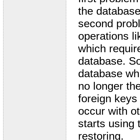
the database
second probl
operations li
which requir
database. So
database whil
no longer th
foreign keys 
occur with ot
starts using 
restoring.