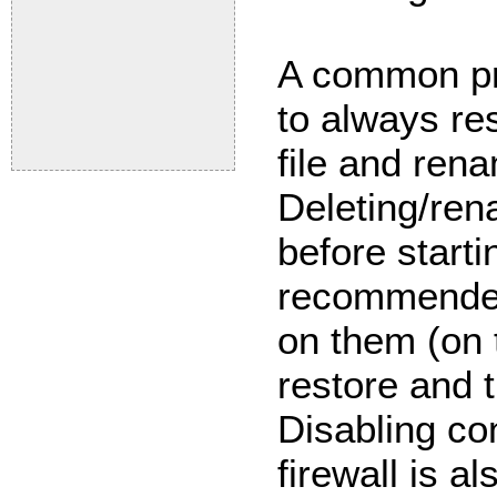
A common pra
to always re
file and ren
Deleting/rena
before starti
recommended
on them (on 
restore and t
Disabling co
firewall is a