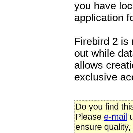
you have loc
application f
Firebird 2 is
out while da
allows creati
exclusive ac
Do you find thi
Please
e-mail
u
ensure quality