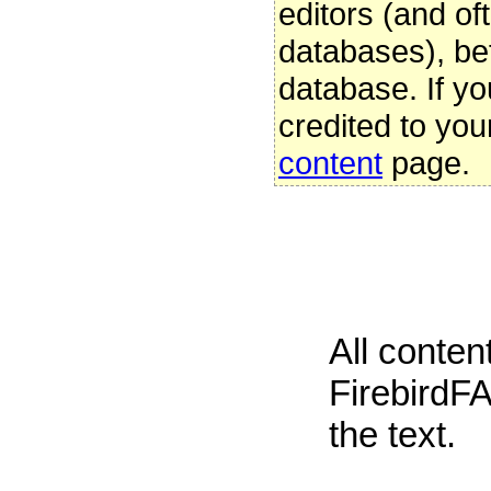
editors (and oft
databases), be
database. If yo
credited to you
content
page.
All conte
FirebirdFA
the text.