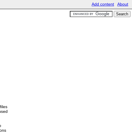
Add content
About
files
 used
o
ions