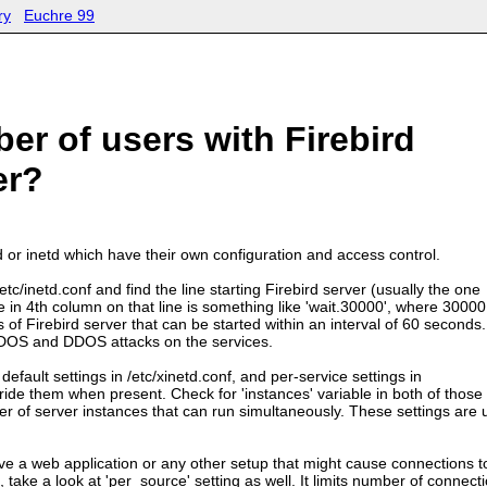
ry
Euchre 99
er of users with Firebird
er?
td or inetd which have their own configuration and access control.
/etc/inetd.conf and find the line starting Firebird server (usually the one
e in 4th column on that line is something like 'wait.30000', where 30000
of Firebird server that can be started within an interval of 60 seconds.
t DOS and DDOS attacks on the services.
default settings in /etc/xinetd.conf, and per-service settings in
rride them when present. Check for 'instances' variable in both of those 
er of server instances that can run simultaneously. These settings are
ave a web application or any other setup that might cause connections t
take a look at 'per_source' setting as well. It limits number of connect