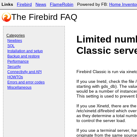
Links
Firebird
News
FlameRobin
Powered by FB:
Home Invento
The Firebird FAQ
Categories
Limited numb
Newbies
SQL
Classic serv
Installation and setup
Backup and restore
Performance
Security
Firebird Classic is run via xine
Connectivity and API
HOWTOs
If you use Inetd, check the file 
Errors and error codes
starting with gds_db). The valu
Miscellaneous
would be a number of instances 
This setting is used to preven
If you use Xinetd, there are the 
/etc/xinetd.d/firebird which ove
as they determine a total numb
to control the server load.
If you use a terminal server, h
originate from the same source, 