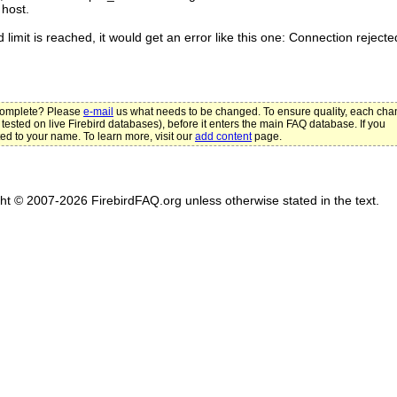
host.
 limit is reached, it would get an error like this one: Connection rejecte
ncomplete? Please
e-mail
us what needs to be changed. To ensure quality, each ch
 tested on live Firebird databases), before it enters the main FAQ database. If you
ted to your name. To learn more, visit our
add content
page.
ght © 2007-2026 FirebirdFAQ.org unless otherwise stated in the text.