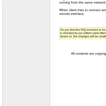
coming from the same network 
When client tries to connect and
remote interface.
Do you find this FAQ incorrect or i
is checked by our editors (and often
desire so, the changes will be credi
All contents are copyri