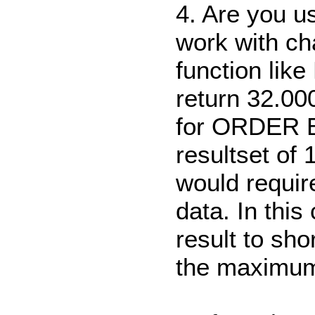
4. Are you u
work with ch
function lik
return 32.000
for ORDER 
resultset of 
would requir
data. In this
result to sh
the maximum