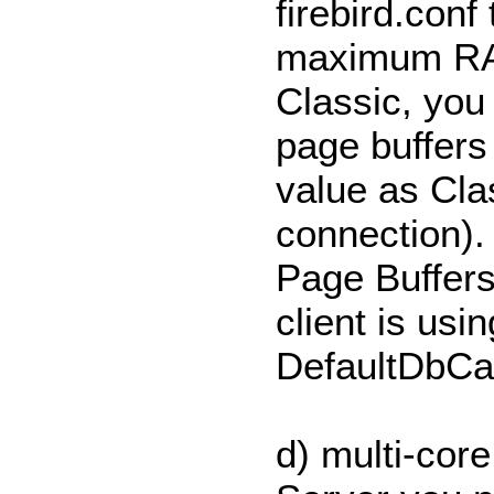
firebird.conf
maximum RAM
Classic, you 
page buffers 
value as Cla
connection).
Page Buffers
client is usi
DefaultDbCac
d) multi-cor