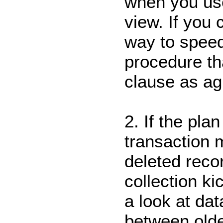
when you us
view. If you 
way to speed 
procedure t
clause as a
2. If the pla
transaction 
deleted reco
collection k
a look at dat
between olde