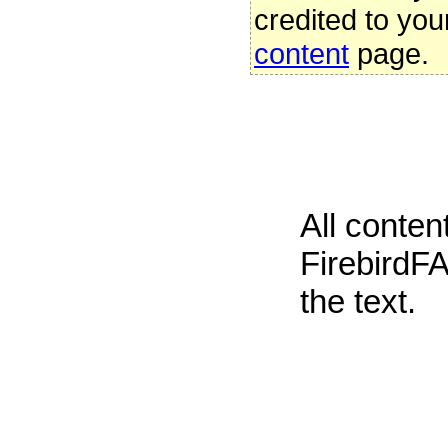
credited to you
content
page.
All conte
FirebirdFA
the text.