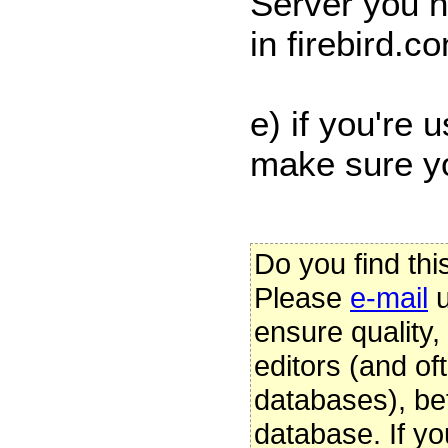
Server you n
in firebird.co
e) if you're 
make sure 
Do you find thi
Please
e-mail
u
ensure quality
editors (and oft
databases), be
database. If yo