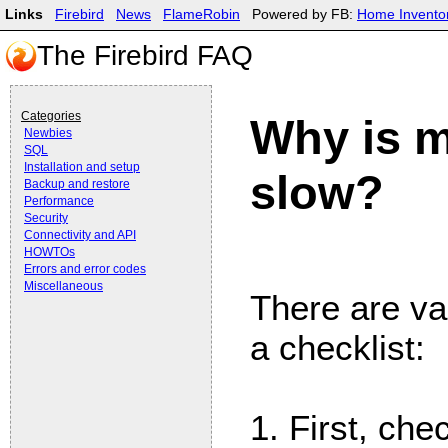
Links
Firebird
News
FlameRobin
Powered by FB:
Home Invento
The Firebird FAQ
Categories
Why is m
Newbies
SQL
Installation and setup
slow?
Backup and restore
Performance
Security
Connectivity and API
HOWTOs
Errors and error codes
Miscellaneous
There are va
a checklist:
1. First, che