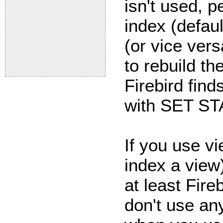
isn't used, 
index (defau
(or vice ver
to rebuild th
Firebird find
with SET ST
If you use v
index a view
at least Fire
don't use an