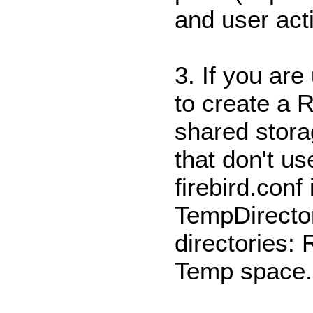
and user act
3. If you are
to create a 
shared storag
that don't u
firebird.conf
TempDirector
directories:
Temp space.