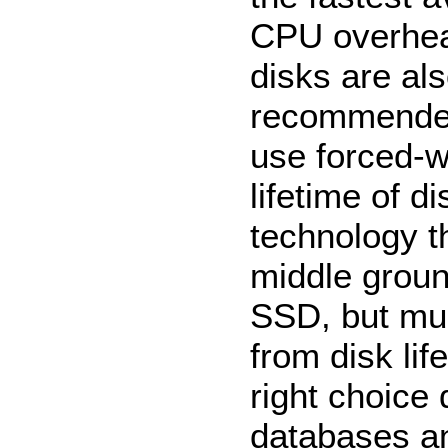
CPU overhea
disks are als
recommended 
use forced-w
lifetime of 
technology t
middle groun
SSD, but muc
from disk li
right choice
databases and