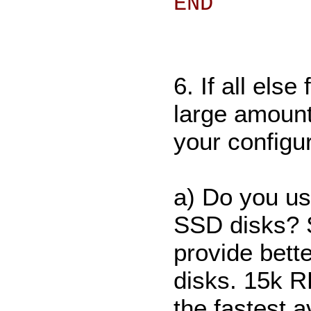
END
6. If all els
large amount 
your configu
a) Do you u
SSD disks? S
provide bett
disks. 15k R
the fastest a