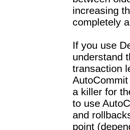
increasing th
completely an
If you use D
understand th
transaction l
AutoCommit 
a killer for 
to use AutoC
and rollbacks
point (depen