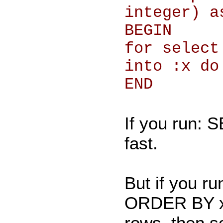
integer) a
BEGIN
for select
into :x do
END
If you run: 
fast.
But if you 
ORDER BY x; i
rows, then s