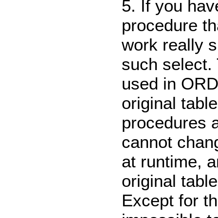
5. If you hav
procedure tha
work really
such select. 
used in ORD
original tabl
procedures a
cannot chang
at runtime, 
original table
Except for t