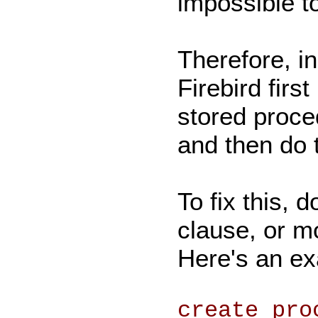
impossible t
Therefore, in
Firebird firs
stored proce
and then do t
To fix this,
clause, or m
Here's an e
create pro