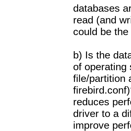
databases ar
read (and wr
could be the 
b) Is the da
of operating
file/partitio
firebird.con
reduces perf
driver to a di
improve perf