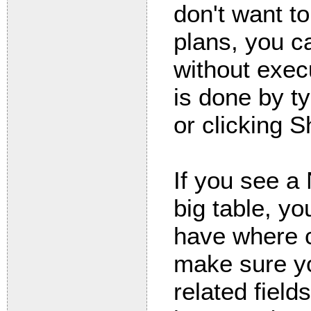
don't want to
plans, you c
without execu
is done by t
or clicking 
If you see a
big table, yo
have where c
make sure y
related field