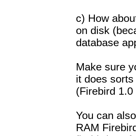
c) How abou
on disk (beca
database app
Make sure yo
it does sorts
(Firebird 1.0
You can also
RAM Firebird 