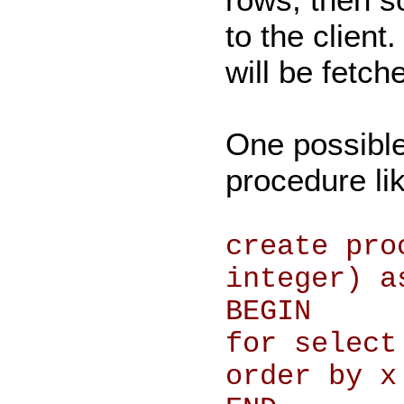
to the client
will be fetch
One possible 
procedure lik
create pro
integer) a
BEGIN
for select
order by x