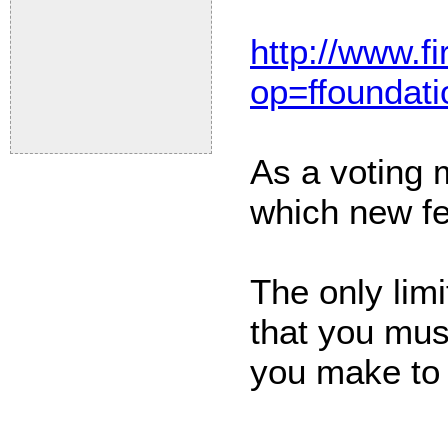
http://www.fi
op=ffoundati
As a voting 
which new fe
The only limi
that you mus
you make to t