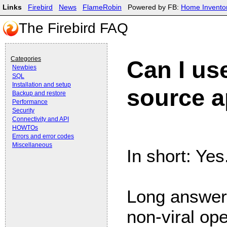
Links
Firebird
News
FlameRobin
Powered by FB:
Home Invento
The Firebird FAQ
Categories
Can I use
Newbies
SQL
Installation and setup
source a
Backup and restore
Performance
Security
Connectivity and API
HOWTOs
Errors and error codes
Miscellaneous
In short: Yes
Long answer:
non-viral op