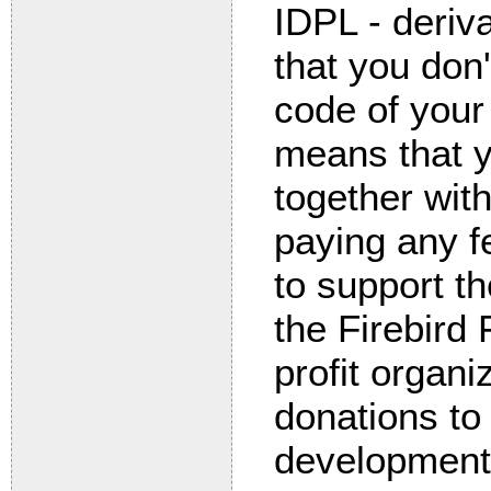
IDPL - deriv
that you don
code of your 
means that y
together with
paying any f
to support t
the Firebird
profit organi
donations to 
development