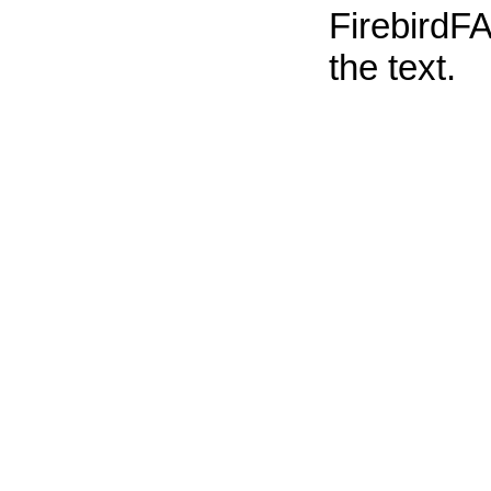
FirebirdFA
the text.