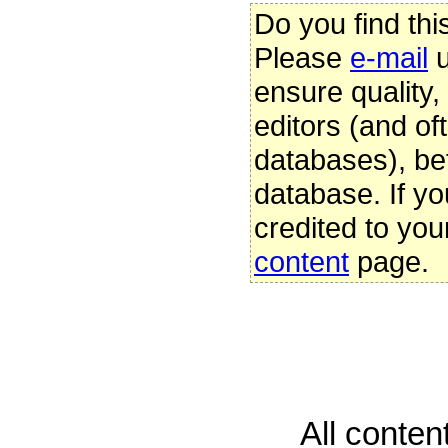
Do you find thi
Please
e-mail
u
ensure quality
editors (and oft
databases), be
database. If yo
credited to you
content
page.
All conte