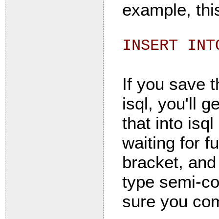
example, thi
INSERT INT
If you save t
isql, you'll 
that into isq
waiting for f
bracket, and
type semi-co
sure you com