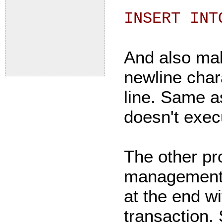
INSERT INT
And also mak
newline chara
line. Same a
doesn't execu
The other pr
management. I
at the end w
transaction.