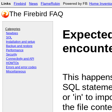
Links
Firebird
News
FlameRobin
Powered by FB:
Home Invento
The Firebird FAQ
Categories
Expected
Newbies
SQL
Installation and setup
encount
Backup and restore
Performance
Security
Connectivity and API
HOWTOs
Errors and error codes
Miscellaneous
This happens
SQL statemen
or 'in' to imp
the file conte