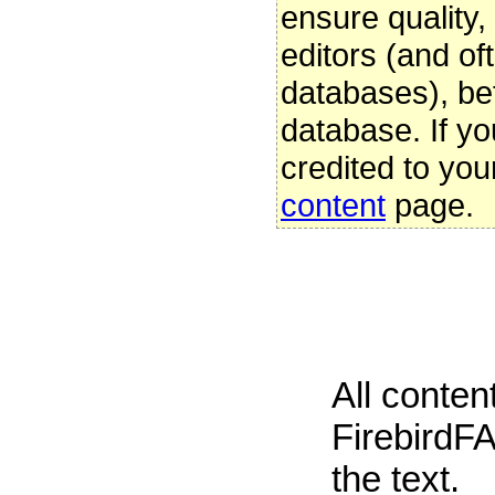
ensure quality
editors (and oft
databases), be
database. If yo
credited to you
content
page.
All conte
FirebirdFA
the text.