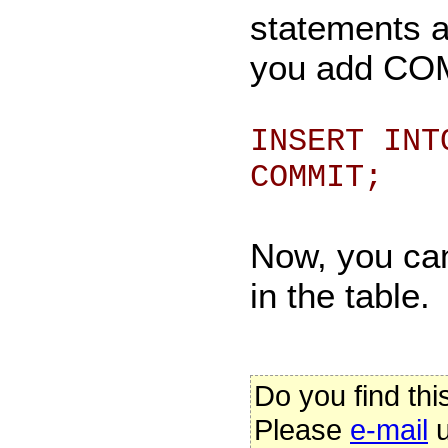
statements a
you add COMM
INSERT INT
COMMIT;
Now, you can
in the table.
Do you find thi
Please
e-mail
u