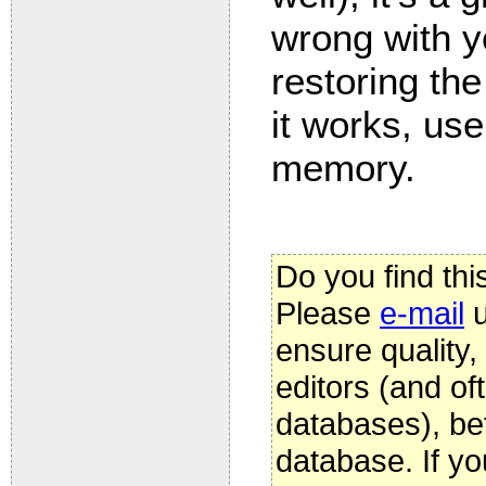
wrong with y
restoring th
it works, use
memory.
Do you find thi
Please
e-mail
u
ensure quality
editors (and oft
databases), be
database. If yo