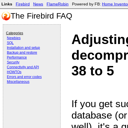
Links
Firebird
News
FlameRobin
Powered by FB:
Home Invento
The Firebird FAQ
Categories
Adjustin
Newbies
SQL
Installation and setup
decompr
Backup and restore
Performance
Security
38 to 5
Connectivity and API
HOWTOs
Errors and error codes
Miscellaneous
If you get su
database (or
well), it's a