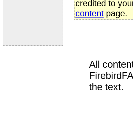
credited to you
content
page.
All conte
FirebirdFA
the text.