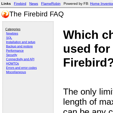
Links
Firebird
News
FlameRobin
Powered by FB:
Home Invento
The Firebird FAQ
Categories
Which ch
Newbies
SQL
Installation and setup
used for
Backup and restore
Performance
Security
Firebird
Connectivity and API
HOWTOs
Errors and error codes
Miscellaneous
The only limi
length of m
can be any c