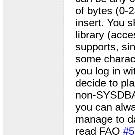
of bytes (0-2
insert. You 
library (acc
supports, si
some charact
you log in wi
decide to pl
non-SYSDBA a
you can alwa
manage to 
read FAQ
#5