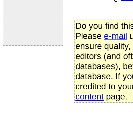
Do you find thi
Please
e-mail
u
ensure quality
editors (and oft
databases), be
database. If yo
credited to you
content
page.