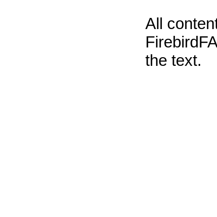
All conte
FirebirdFA
the text.