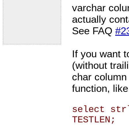
varchar colu
actually cont
See FAQ
#2
If you want t
(without trai
char column
function, like
select str
TESTLEN;