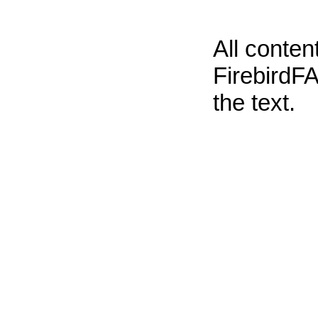
All conte
FirebirdFA
the text.