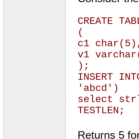
CREATE TAB
(
c1 char(5)
v1 varchar
);
INSERT INT
'abcd')
select str
TESTLEN;
Returns 5 fo