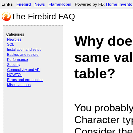
Links
Firebird
News
FlameRobin
Powered by FB:
Home Invento
The Firebird FAQ
Categories
Why doe
Newbies
SQL
Installation and setup
same val
Backup and restore
Performance
Security
table?
Connectivity and API
HOWTOs
Errors and error codes
Miscellaneous
You probably
Character ty
Consider the