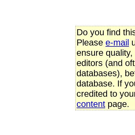
Do you find thi
Please
e-mail
u
ensure quality
editors (and oft
databases), be
database. If yo
credited to you
content
page.