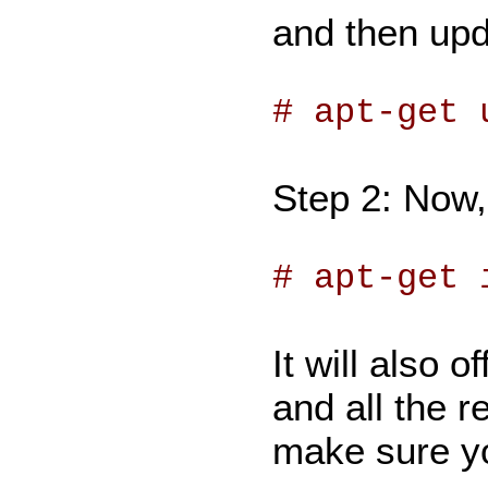
and then upd
# apt-get 
Step 2: Now,
# apt-get 
It will also 
and all the 
make sure yo