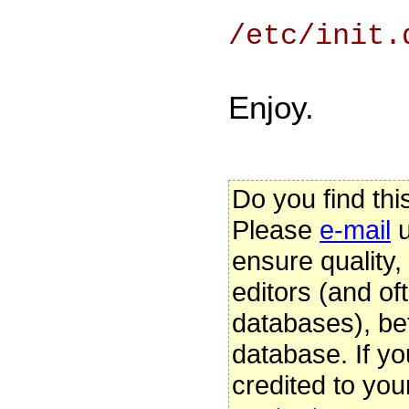
/etc/init.
Enjoy.
Do you find thi
Please
e-mail
u
ensure quality
editors (and oft
databases), be
database. If yo
credited to you