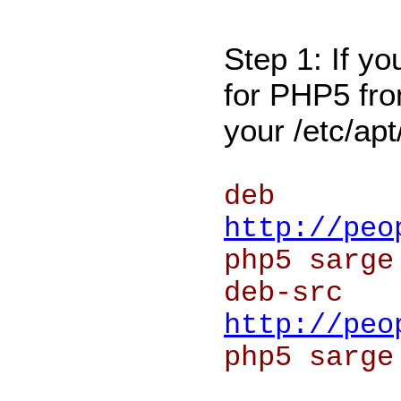
Step 1: If yo
for PHP5 from
your /etc/apt
deb
http://peo
php5 sarge
deb-src
http://peo
php5 sarge