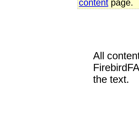
content
page.
All conte
FirebirdFA
the text.