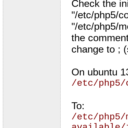
Check the ini
"/etc/php5/co
"/etc/php5/mo
the comment 
change to ; 
On ubuntu 1
/etc/php5/
To:
/etc/php5/
available/