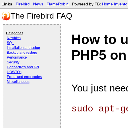
Links
Firebird
News
FlameRobin
Powered by FB:
Home Invento
The Firebird FAQ
Categories
How to u
Newbies
SQL
Installation and setup
PHP5 on
Backup and restore
Performance
Security
Connectivity and API
HOWTOs
Errors and error codes
Miscellaneous
You just need
sudo apt-g