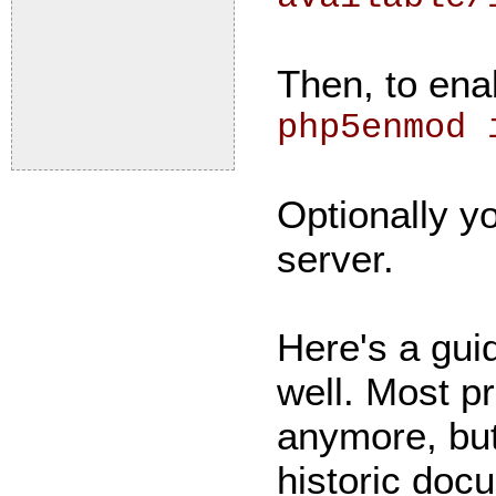
Then, to ena
php5enmod 
Optionally yo
server.
Here's a gui
well. Most p
anymore, but
historic doc