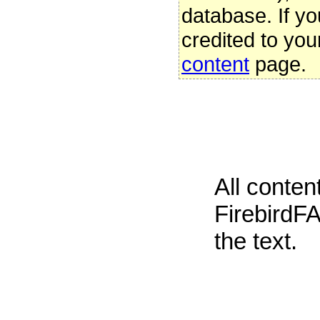
database. If yo
credited to you
content
page.
All conte
FirebirdFA
the text.