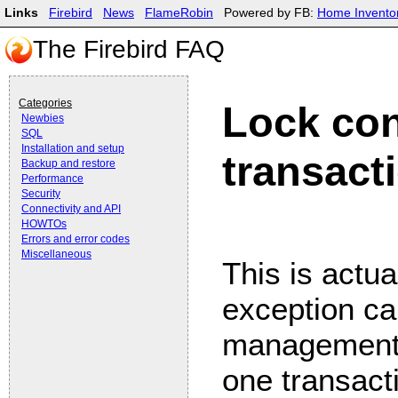
Links
Firebird
News
FlameRobin
Powered by FB:
Home Invento
The Firebird FAQ
Categories
Lock con
Newbies
SQL
Installation and setup
transact
Backup and restore
Performance
Security
Connectivity and API
HOWTOs
Errors and error codes
Miscellaneous
This is actua
exception ca
management.
one transacti