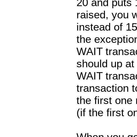
20 and puts 
raised, you 
instead of 1
the exception
WAIT transa
should up at
WAIT transac
transaction t
the first one
(if the first
When you get