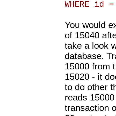
WHERE id =
You would ex
of 15040 afte
take a look 
database. Tr
15000 from t
15020 - it d
to do other t
reads 15000 
transaction 