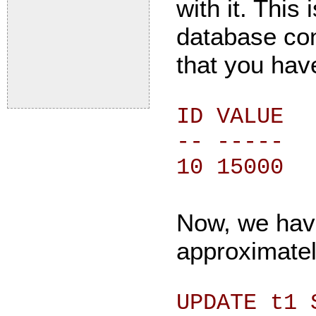
with it. This
database con
that you have
ID VALUE
-- -----
10 15000
Now, we have
approximatel
UPDATE t1 