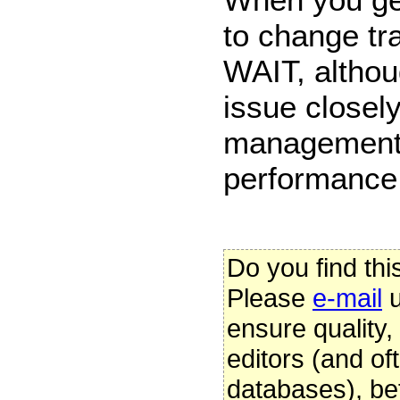
to change tr
WAIT, althou
issue closel
management 
performance
Do you find thi
Please
e-mail
u
ensure quality
editors (and oft
databases), be