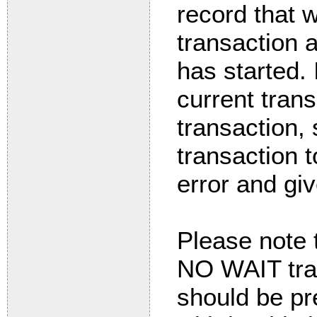
record that 
transaction a
has started.
current tran
transaction, 
transaction t
error and gi
Please note t
NO WAIT tran
should be pre